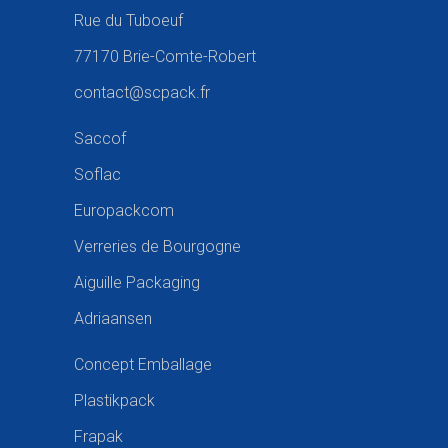
Rue du Tuboeuf
77170 Brie-Comte-Robert
contact@scpack.fr
Saccof
Soflac
Europackcom
Verreries de Bourgogne
Aiguille Packaging
Adriaansen
Concept Emballage
Plastikpack
Frapak