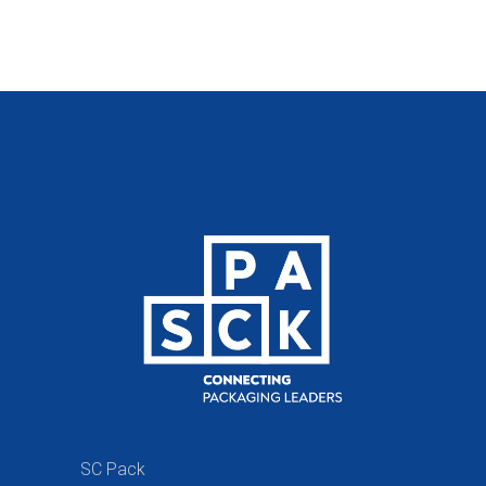
SC Pack