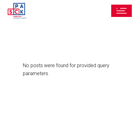
No posts were found for provided query
parameters.